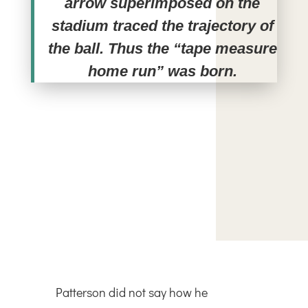
arrow superimposed on the
stadium traced the trajectory of
the ball. Thus the “tape measure
home run” was born.
Patterson did not say how he