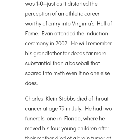
was 1-0—just as it distorted the
perception of an athletic career
worthy of entry into Virginia’s Hall of
Fame. Evan attended the induction
ceremony in 2002. He will remember
his grandfather for deeds far more
substantial than a baseball that
soared into myth even if no one else
does.
Charles Klein Stobbs died of throat
cancer at age 79 in July. He had two
funerals, one in Florida, where he
moved his four young children after
their mother died of a brain tumor at