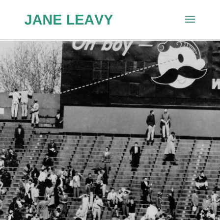
Lives to
Remem
ber:
Chuck