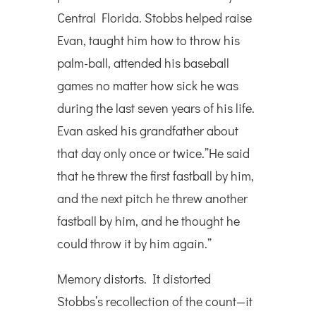
Central Florida. Stobbs helped raise
Evan, taught him how to throw his
palm-ball, attended his baseball
games no matter how sick he was
during the last seven years of his life.
Evan asked his grandfather about
that day only once or twice.”He said
that he threw the first fastball by him,
and the next pitch he threw another
fastball by him, and he thought he
could throw it by him again.”
Memory distorts. It distorted
Stobbs’s recollection of the count—it