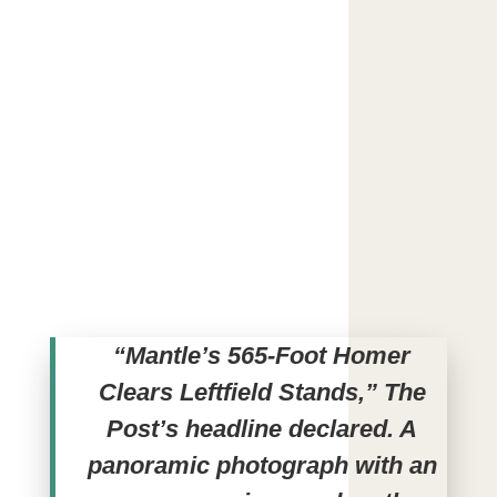
“Mantle’s 565-Foot Homer
Clears Leftfield Stands,” The
Post’s headline declared. A
panoramic photograph with an