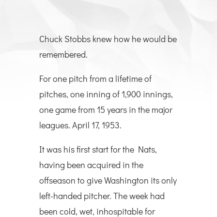
Chuck Stobbs knew how he would be
remembered.
For one pitch from a lifetime of
pitches, one inning of 1,900 innings,
one game from 15 years in the major
leagues. April 17, 1953.
It was his first start for the Nats,
having been acquired in the
offseason to give Washington its only
left-handed pitcher. The week had
been cold, wet, inhospitable for