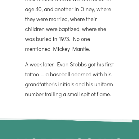
age 40, and another in Olney, where
they were married, where their
children were baptized, where she
was buried in 1973. No one
mentioned Mickey Mantle.
A week later, Evan Stobbs got his first
tattoo — a baseball adorned with his
grandfather’s initials and his uniform
number trailing a small spit of flame.