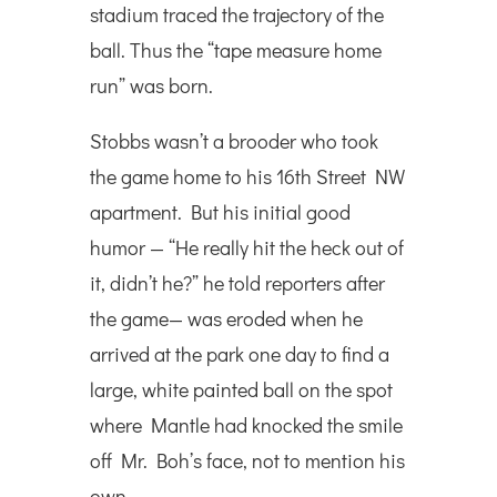
stadium traced the trajectory of the
ball. Thus the “tape measure home
run” was born.
Stobbs wasn’t a brooder who took
the game home to his 16th Street NW
apartment. But his initial good
humor — “He really hit the heck out of
it, didn’t he?” he told reporters after
the game— was eroded when he
arrived at the park one day to find a
large, white painted ball on the spot
where Mantle had knocked the smile
off Mr. Boh’s face, not to mention his
own.