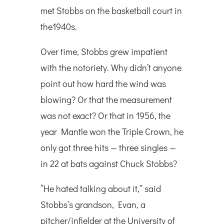
met Stobbs on the basketball court in
the1940s.
Over time, Stobbs grew impatient
with the notoriety. Why didn’t anyone
point out how hard the wind was
blowing? Or that the measurement
was not exact? Or that in 1956, the
year Mantle won the Triple Crown, he
only got three hits — three singles —
in 22 at bats against Chuck Stobbs?
“He hated talking about it,” said
Stobbs’s grandson, Evan, a
pitcher/infielder at the University of