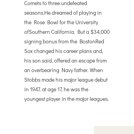
Comets to three undefeated
seasons.He dreamed of playing in
the Rose Bowl for the University
ofSouthern California. But a $34,000
signing bonus from the BostonRed
Sox changed his career plans and,
his son said, offered an escape from
an overbearing Navy father. When
Stobbs made his major league debut
in 1947, at age 17, he was the
youngest player in the major leagues.