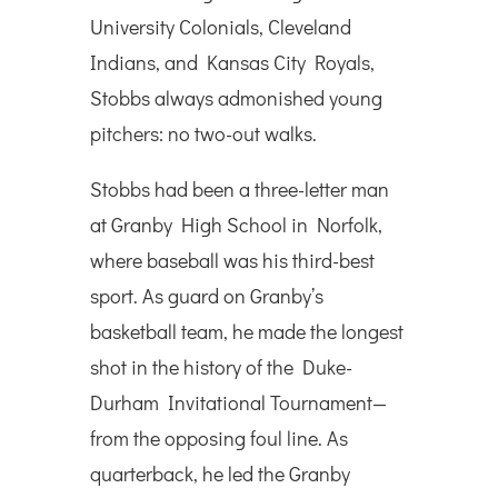
University Colonials, Cleveland
Indians, and Kansas City Royals,
Stobbs always admonished young
pitchers: no two-out walks.
Stobbs had been a three-letter man
at Granby High School in Norfolk,
where baseball was his third-best
sport. As guard on Granby’s
basketball team, he made the longest
shot in the history of the Duke-
Durham Invitational Tournament—
from the opposing foul line. As
quarterback, he led the Granby