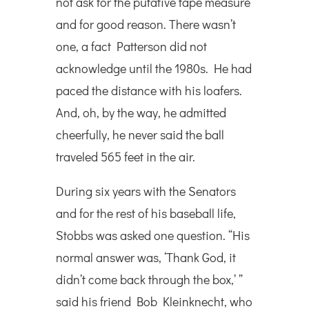
not ask for the putative tape measure
and for good reason. There wasn’t
one, a fact Patterson did not
acknowledge until the 1980s. He had
paced the distance with his loafers.
And, oh, by the way, he admitted
cheerfully, he never said the ball
traveled 565 feet in the air.
During six years with the Senators
and for the rest of his baseball life,
Stobbs was asked one question. “His
normal answer was, ‘Thank God, it
didn’t come back through the box,’ ”
said his friend Bob Kleinknecht, who