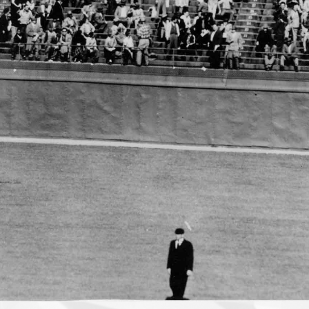
Stobbs,
1929-
2008
One pitch does not
make a life, even if it
makes history. Chuck
Stobbs knew how he
would be remembered.
Washington Post | January 2,
2009