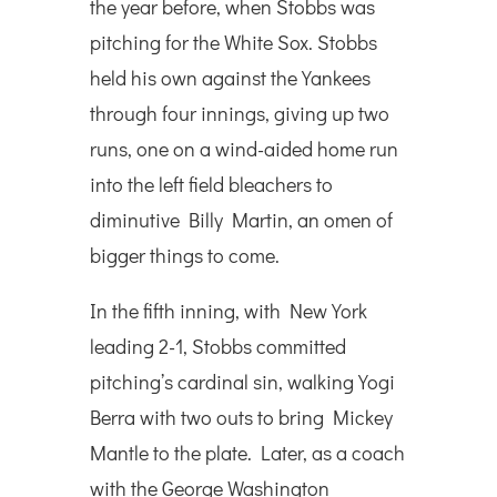
the year before, when Stobbs was
pitching for the White Sox. Stobbs
held his own against the Yankees
through four innings, giving up two
runs, one on a wind-aided home run
into the left field bleachers to
diminutive Billy Martin, an omen of
bigger things to come.
In the fifth inning, with New York
leading 2-1, Stobbs committed
pitching’s cardinal sin, walking Yogi
Berra with two outs to bring Mickey
Mantle to the plate. Later, as a coach
with the George Washington