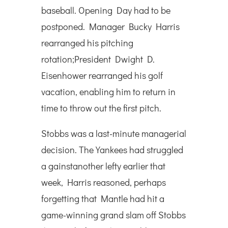
baseball. Opening Day had to be
postponed. Manager Bucky Harris
rearranged his pitching
rotation;President Dwight D.
Eisenhower rearranged his golf
vacation, enabling him to return in
time to throw out the first pitch.
Stobbs was a last-minute managerial
decision. The Yankees had struggled
a gainstanother lefty earlier that
week, Harris reasoned, perhaps
forgetting that Mantle had hit a
game-winning grand slam off Stobbs