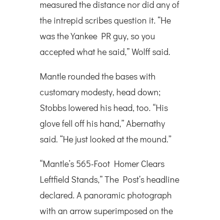
measured the distance nor did any of
the intrepid scribes question it. “He
was the Yankee PR guy, so you
accepted what he said,” Wolff said.
Mantle rounded the bases with
customary modesty, head down;
Stobbs lowered his head, too. “His
glove fell off his hand,” Abernathy
said. “He just looked at the mound.”
“Mantle’s 565-Foot Homer Clears
Leftfield Stands,” The Post’s headline
declared. A panoramic photograph
with an arrow superimposed on the