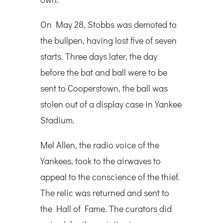
On May 28, Stobbs was demoted to
the bullpen, having lost five of seven
starts. Three days later, the day
before the bat and ball were to be
sent to Cooperstown, the ball was
stolen out of a display case in Yankee
Stadium.
Mel Allen, the radio voice of the
Yankees, took to the airwaves to
appeal to the conscience of the thief.
The relic was returned and sent to
the Hall of Fame. The curators did