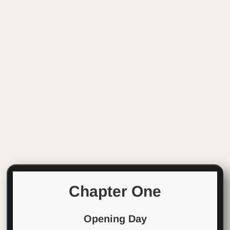
Chapter One
Opening Day