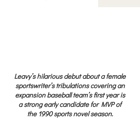
Leavy’s hilarious debut about a female
sportswriter’s tribulations covering an
expansion baseball team’s first year is
a strong early candidate for MVP of
the 1990 sports novel season.