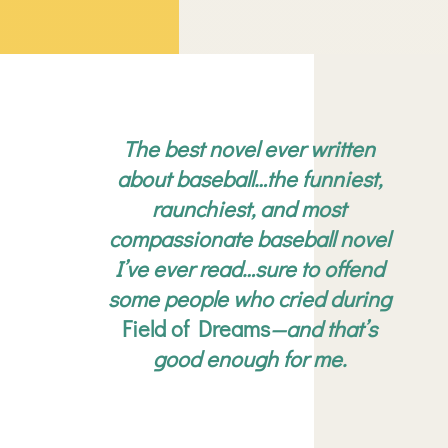
The best novel ever written
about baseball…the funniest,
raunchiest, and most
compassionate baseball novel
I’ve ever read…sure to offend
some people who cried during
Field of Dreams
—and that’s
good enough for me.