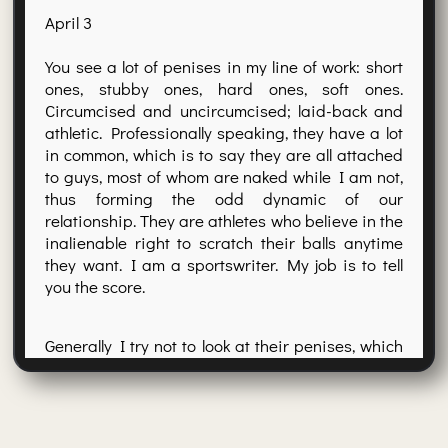
April 3
You see a lot of penises in my line of work: short
ones, stubby ones, hard ones, soft ones.
Circumcised and uncircumcised; laid-back and
athletic. Professionally speaking, they have a lot
in common, which is to say they are all attached
to guys, most of whom are naked while I am not,
thus forming the odd dynamic of our
relationship. They are athletes who believe in the
inalienable right to scratch their balls anytime
they want. I am a sportswriter. My job is to tell
you the score.
Generally I try not to look at their penises, which
is why I always carry at least two felt-tip pens
and a steno pad. This way I can take notes
without staring at the glans of some poor son of
a bitch who has just been demoted to Triple A.