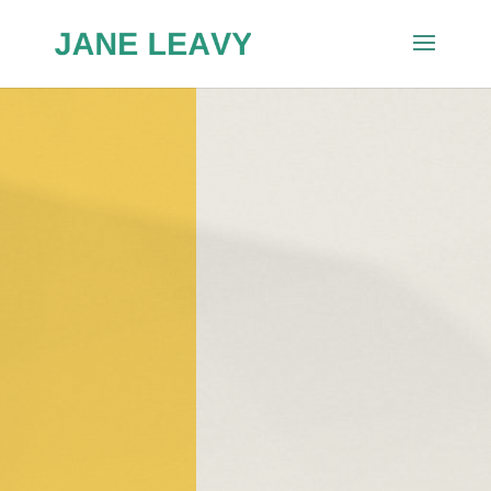
Washington Post,
Squeeze
Play