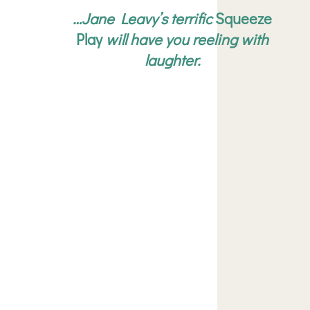
…Jane Leavy’s terrific
Squeeze
Play
will have you reeling with
laughter.