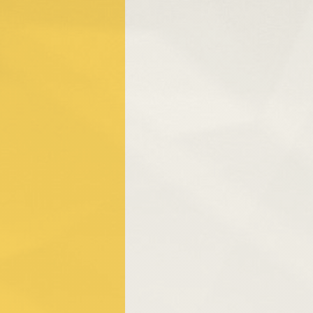
People