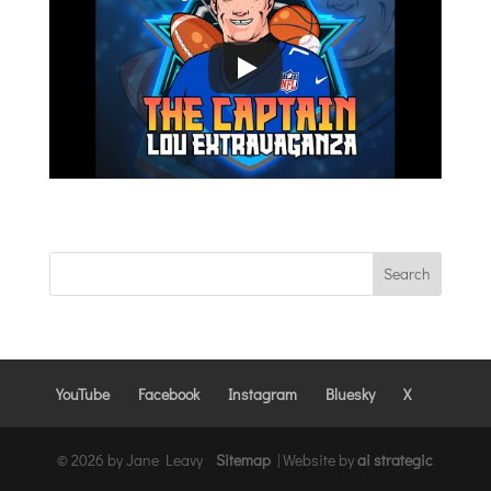
YouTube
Facebook
Instagram
Bluesky
X
© 2026 by Jane Leavy
Sitemap
|
Website by
ai strategic