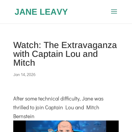
Watch: The Extravaganza
with Captain Lou and
Mitch
Jan 14, 2026
After some technical difficulty, Jane was
thrilled to join Captain Lou and Mitch
Bernstein