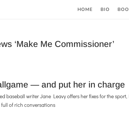
HOME
BIO
BOO
ews ‘Make Me Commissioner’
ballgame — and put her in charge
baseball writer Jane Leavy offers her fixes for the sport, 
full of rich conversations