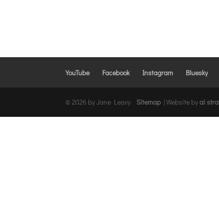
YouTube
Facebook
Instagram
Bluesky
© 2026 by Jane Leavy
Sitemap
|
Website by
ai str