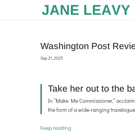
Washington Post Revi
Sep 21, 2025
Take her out to the 
In “Make Me Commissioner,” acclaimed 
the form of a wide-ranging travelogue 
Keep reading