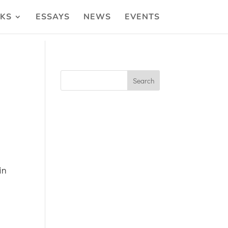
KS
ESSAYS
NEWS
EVENTS
in