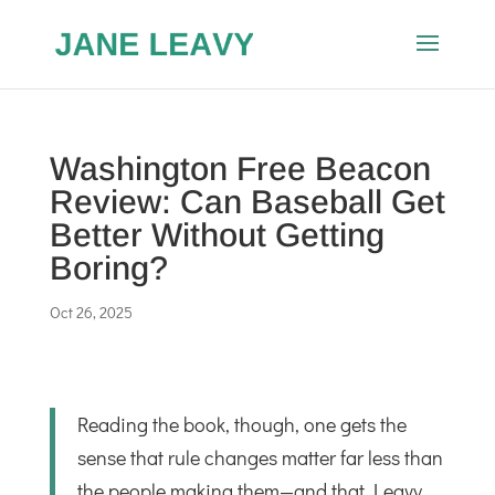
Washington Free Beacon
Review: Can Baseball Get
Better Without Getting
Boring?
Oct 26, 2025
Reading the book, though, one gets the
sense that rule changes matter far less than
the people making them—and that Leavy