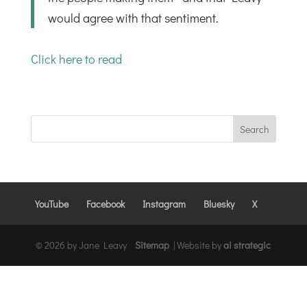
would agree with that sentiment.
Click here to read
YouTube
Facebook
Instagram
Bluesky
X
© 2026 by Jane Leavy
Sitemap
|
Website by
ai strategic