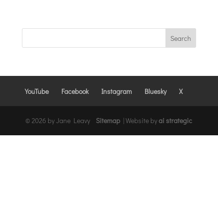
YouTube
Facebook
Instagram
Bluesky
X
© 2026 by Jane Leavy
Sitemap
|
Website by
ai strategic