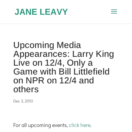
Upcoming Media
Appearances: Larry King
Live on 12/4, Only a
Game with Bill Littlefield
on NPR on 12/4 and
others
Dec 3, 2010
For all upcoming events,
click here
.