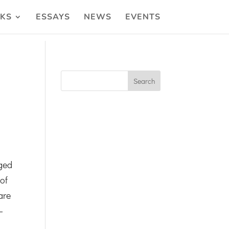
KS
ESSAYS
NEWS
EVENTS
ged
 of
are
—