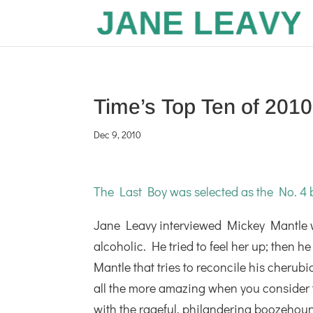
Time’s Top Ten of 2010
Dec 9, 2010
The Last Boy was selected as the No. 4 b
Jane Leavy interviewed Mickey Mantle 
alcoholic. He tried to feel her up; then 
Mantle that tries to reconcile his cherubi
all the more amazing when you consider th
with the rageful, philandering boozehoun