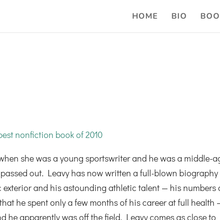
HOME
BIO
BOO
est nonfiction book of 2010
when she was a young sportswriter and he was a middle-a
he passed out. Leavy has now written a full-blown biography
c exterior and his astounding athletic talent — his numbers 
at he spent only a few months of his career at full health 
d he apparently was off the field. Leavy comes as close to