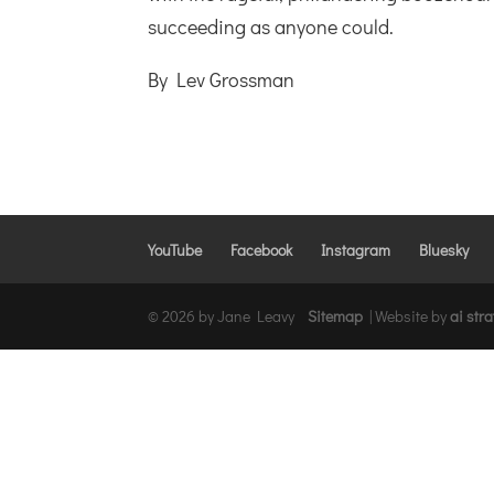
succeeding as anyone could.
By Lev Grossman
YouTube
Facebook
Instagram
Bluesky
© 2026 by Jane Leavy
Sitemap
|
Website by
ai str