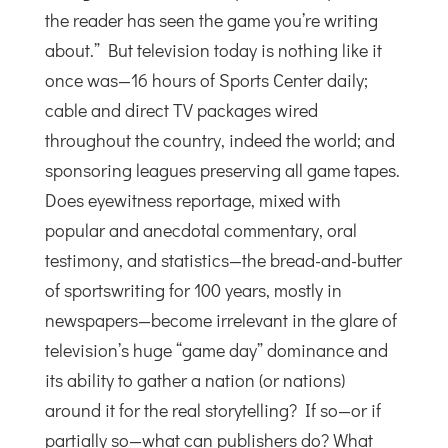
the reader has seen the game you’re writing
about.” But television today is nothing like it
once was—16 hours of Sports Center daily;
cable and direct TV packages wired
throughout the country, indeed the world; and
sponsoring leagues preserving all game tapes.
Does eyewitness reportage, mixed with
popular and anecdotal commentary, oral
testimony, and statistics—the bread-and-butter
of sportswriting for 100 years, mostly in
newspapers—become irrelevant in the glare of
television’s huge “game day” dominance and
its ability to gather a nation (or nations)
around it for the real storytelling? If so—or if
partially so—what can publishers do? What