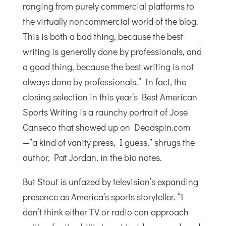
ranging from purely commercial platforms to
the virtually noncommercial world of the blog.
This is both a bad thing, because the best
writing is generally done by professionals, and
a good thing, because the best writing is not
always done by professionals.” In fact, the
closing selection in this year’s Best American
Sports Writing is a raunchy portrait of Jose
Canseco that showed up on Deadspin.com
—”a kind of vanity press, I guess,” shrugs the
author, Pat Jordan, in the bio notes.
But Stout is unfazed by television’s expanding
presence as America’s sports storyteller. “I
don’t think either TV or radio can approach