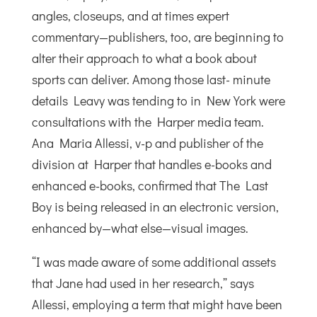
angles, closeups, and at times expert
commentary—publishers, too, are beginning to
alter their approach to what a book about
sports can deliver. Among those last- minute
details Leavy was tending to in New York were
consultations with the Harper media team.
Ana Maria Allessi, v-p and publisher of the
division at Harper that handles e-books and
enhanced e-books, confirmed that The Last
Boy is being released in an electronic version,
enhanced by—what else—visual images.
“I was made aware of some additional assets
that Jane had used in her research,” says
Allessi, employing a term that might have been