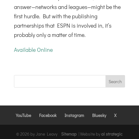
answer—networks and leagues—might be the
first hurdle. But with the publishing
partnerships that ESPN is involved in, it’s
probably only a matter of time.
Available Online
YouTube
Facebook
Instagram
Bluesky
X
© 2026 by Jane Leavy
Sitemap
|
Website by
ai strategic