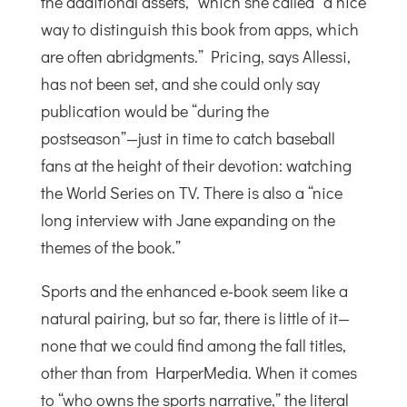
the additional assets,” which she called “a nice
way to distinguish this book from apps, which
are often abridgments.” Pricing, says Allessi,
has not been set, and she could only say
publication would be “during the
postseason”—just in time to catch baseball
fans at the height of their devotion: watching
the World Series on TV. There is also a “nice
long interview with Jane expanding on the
themes of the book.”
Sports and the enhanced e-book seem like a
natural pairing, but so far, there is little of it—
none that we could find among the fall titles,
other than from HarperMedia. When it comes
to “who owns the sports narrative,” the literal