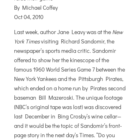
By Michael Coffey
Oct 04, 2010
Last week, author Jane Leavy was at the
New
York Times
visiting Richard Sandomir, the
newspaper’s sports media critic. Sandomir
offered to show her the kinescope of the
famous 1960 World Series Game 7 between the
New York Yankees and the Pittsburgh Pirates,
which ended on a home run by Pirates second
baseman Bill Mazeroski. The unique footage
(NBC’s original tape was lost) was discovered
last December in Bing Crosby’s wine cellar—
and it would be the topic of Sandomir’s front-
page story in the next day’s Times. “Do you