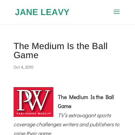
The Medium Is the Ball
Game
Oct 4, 2010
The Medium Is the Ball
Game
TV’s extravagant sports
coverage challenges writers and publishers to
raise their game