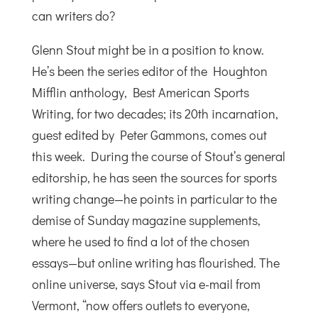
can writers do?
Glenn Stout might be in a position to know.
He’s been the series editor of the Houghton
Mifflin anthology, Best American Sports
Writing, for two decades; its 20th incarnation,
guest edited by Peter Gammons, comes out
this week. During the course of Stout’s general
editorship, he has seen the sources for sports
writing change—he points in particular to the
demise of Sunday magazine supplements,
where he used to find a lot of the chosen
essays—but online writing has flourished. The
online universe, says Stout via e-mail from
Vermont, “now offers outlets to everyone,