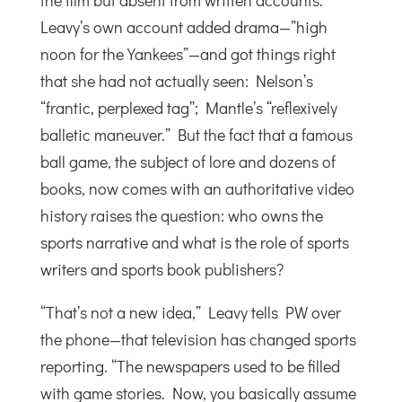
the film but absent from written accounts.
Leavy’s own account added drama—”high
noon for the Yankees”—and got things right
that she had not actually seen: Nelson’s
“frantic, perplexed tag”; Mantle’s “reflexively
balletic maneuver.” But the fact that a famous
ball game, the subject of lore and dozens of
books, now comes with an authoritative video
history raises the question: who owns the
sports narrative and what is the role of sports
writers and sports book publishers?
“That’s not a new idea,” Leavy tells PW over
the phone—that television has changed sports
reporting. “The newspapers used to be filled
with game stories. Now, you basically assume