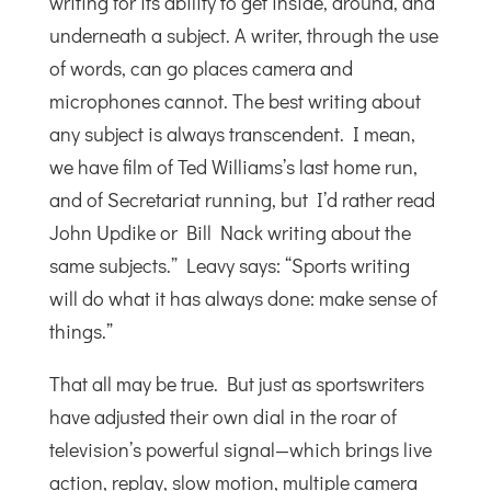
writing for its ability to get inside, around, and
underneath a subject. A writer, through the use
of words, can go places camera and
microphones cannot. The best writing about
any subject is always transcendent. I mean,
we have film of Ted Williams’s last home run,
and of Secretariat running, but I’d rather read
John Updike or Bill Nack writing about the
same subjects.” Leavy says: “Sports writing
will do what it has always done: make sense of
things.”
That all may be true. But just as sportswriters
have adjusted their own dial in the roar of
television’s powerful signal—which brings live
action, replay, slow motion, multiple camera