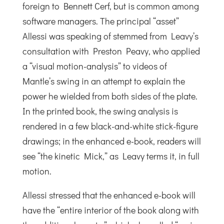
foreign to Bennett Cerf, but is common among
software managers. The principal “asset”
Allessi was speaking of stemmed from Leavy’s
consultation with Preston Peavy, who applied
a “visual motion-analysis” to videos of
Mantle’s swing in an attempt to explain the
power he wielded from both sides of the plate.
In the printed book, the swing analysis is
rendered in a few black-and-white stick-figure
drawings; in the enhanced e-book, readers will
see “the kinetic Mick,” as Leavy terms it, in full
motion.
Allessi stressed that the enhanced e-book will
have the “entire interior of the book along with