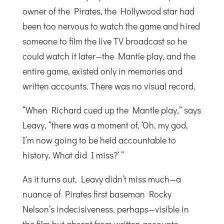
owner of the Pirates, the Hollywood star had
been too nervous to watch the game and hired
someone to film the live TV broadcast so he
could watch it later—the Mantle play, and the
entire game, existed only in memories and
written accounts. There was no visual record.
“When Richard cued up the Mantle play,” says
Leavy, “there was a moment of, ‘Oh, my god,
I’m now going to be held accountable to
history. What did I miss?’ ”
As it turns out, Leavy didn’t miss much—a
nuance of Pirates first baseman Rocky
Nelson’s indecisiveness, perhaps—visible in