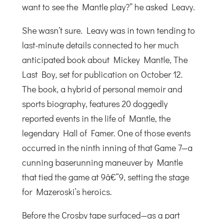
want to see the Mantle play?” he asked Leavy.
She wasn’t sure. Leavy was in town tending to
last-minute details connected to her much
anticipated book about Mickey Mantle, The
Last Boy, set for publication on October 12.
The book, a hybrid of personal memoir and
sports biography, features 20 doggedly
reported events in the life of Mantle, the
legendary Hall of Famer. One of those events
occurred in the ninth inning of that Game 7—a
cunning baserunning maneuver by Mantle
that tied the game at 9â€“9, setting the stage
for Mazeroski’s heroics.
Before the Crosby tape surfaced—as a part