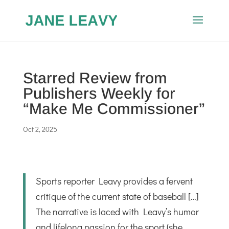
Starred Review from
Publishers Weekly for
“Make Me Commissioner”
Oct 2, 2025
Sports reporter Leavy provides a fervent
critique of the current state of baseball […]
The narrative is laced with Leavy’s humor
and lifelong passion for the sport (she