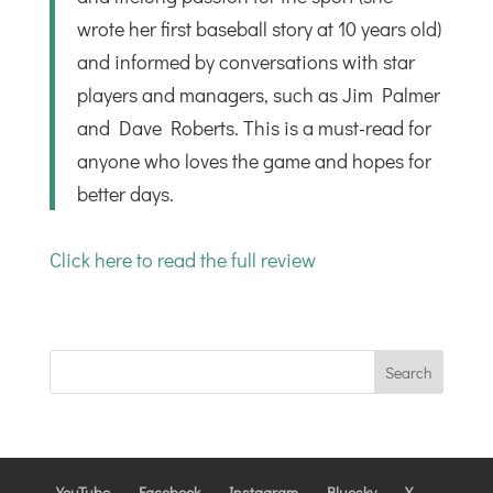
wrote her first baseball story at 10 years old)
and informed by conversations with star
players and managers, such as Jim Palmer
and Dave Roberts. This is a must-read for
anyone who loves the game and hopes for
better days.
Click here to read the full review
YouTube
Facebook
Instagram
Bluesky
X