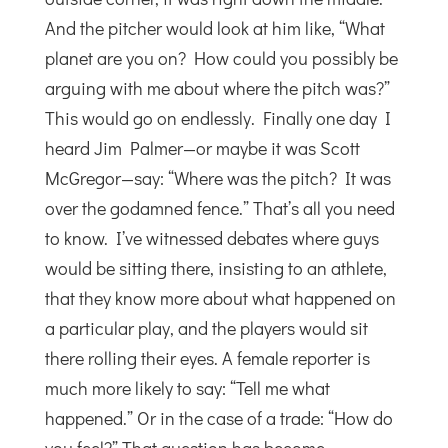
And the pitcher would look at him like, “What
planet are you on? How could you possibly be
arguing with me about where the pitch was?”
This would go on endlessly. Finally one day I
heard Jim Palmer—or maybe it was Scott
McGregor—say: “Where was the pitch? It was
over the godamned fence.” That’s all you need
to know. I’ve witnessed debates where guys
would be sitting there, insisting to an athlete,
that they know more about what happened on
a particular play, and the players would sit
there rolling their eyes. A female reporter is
much more likely to say: “Tell me what
happened.” Or in the case of a trade: “How do