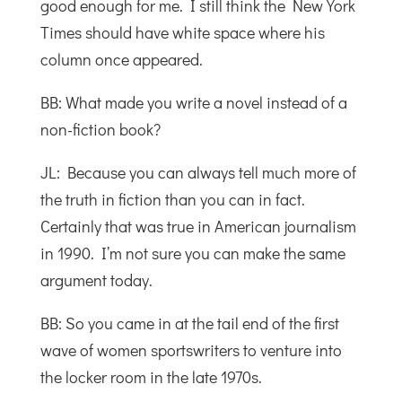
good enough for me. I still think the New York
Times should have white space where his
column once appeared.
BB: What made you write a novel instead of a
non-fiction book?
JL: Because you can always tell much more of
the truth in fiction than you can in fact.
Certainly that was true in American journalism
in 1990. I’m not sure you can make the same
argument today.
BB: So you came in at the tail end of the first
wave of women sportswriters to venture into
the locker room in the late 1970s.