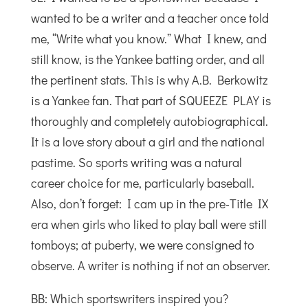
wanted to be a writer and a teacher once told
me, “Write what you know.” What I knew, and
still know, is the Yankee batting order, and all
the pertinent stats. This is why A.B. Berkowitz
is a Yankee fan. That part of SQUEEZE PLAY is
thoroughly and completely autobiographical.
It is a love story about a girl and the national
pastime. So sports writing was a natural
career choice for me, particularly baseball.
Also, don’t forget: I cam up in the pre-Title IX
era when girls who liked to play ball were still
tomboys; at puberty, we were consigned to
observe. A writer is nothing if not an observer.
BB: Which sportswriters inspired you?