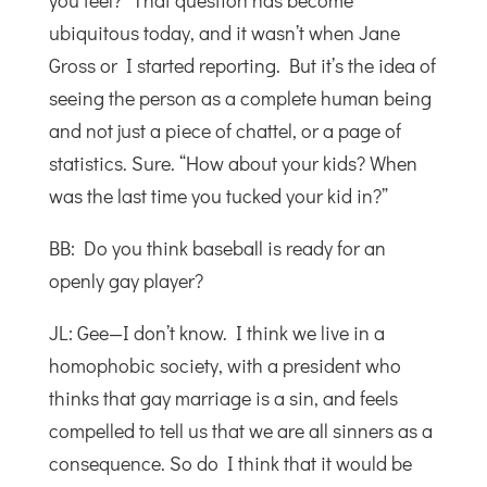
you feel?” That question has become
ubiquitous today, and it wasn’t when Jane
Gross or I started reporting. But it’s the idea of
seeing the person as a complete human being
and not just a piece of chattel, or a page of
statistics. Sure. “How about your kids? When
was the last time you tucked your kid in?”
BB: Do you think baseball is ready for an
openly gay player?
JL: Gee—I don’t know. I think we live in a
homophobic society, with a president who
thinks that gay marriage is a sin, and feels
compelled to tell us that we are all sinners as a
consequence. So do I think that it would be