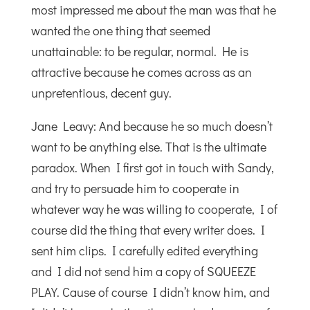
most impressed me about the man was that he
wanted the one thing that seemed
unattainable: to be regular, normal. He is
attractive because he comes across as an
unpretentious, decent guy.
Jane Leavy: And because he so much doesn’t
want to be anything else. That is the ultimate
paradox. When I first got in touch with Sandy,
and try to persuade him to cooperate in
whatever way he was willing to cooperate, I of
course did the thing that every writer does. I
sent him clips. I carefully edited everything
and I did not send him a copy of SQUEEZE
PLAY. Cause of course I didn’t know him, and