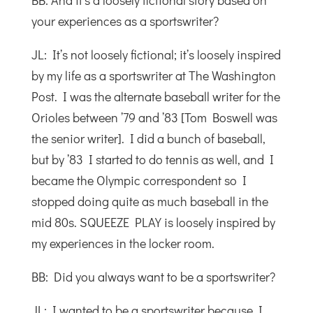
BB: And it’s a loosely fictional story based on
your experiences as a sportswriter?
JL: It’s not loosely fictional; it’s loosely inspired
by my life as a sportswriter at The Washington
Post. I was the alternate baseball writer for the
Orioles between ’79 and ’83 [Tom Boswell was
the senior writer]. I did a bunch of baseball,
but by ’83 I started to do tennis as well, and I
became the Olympic correspondent so I
stopped doing quite as much baseball in the
mid 80s. SQUEEZE PLAY is loosely inspired by
my experiences in the locker room.
BB: Did you always want to be a sportswriter?
JL: I wanted to be a sportswriter because I