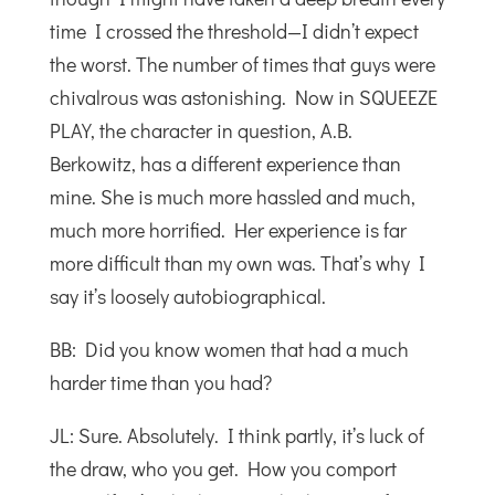
time I crossed the threshold—I didn’t expect
the worst. The number of times that guys were
chivalrous was astonishing. Now in SQUEEZE
PLAY, the character in question, A.B.
Berkowitz, has a different experience than
mine. She is much more hassled and much,
much more horrified. Her experience is far
more difficult than my own was. That’s why I
say it’s loosely autobiographical.
BB: Did you know women that had a much
harder time than you had?
JL: Sure. Absolutely. I think partly, it’s luck of
the draw, who you get. How you comport