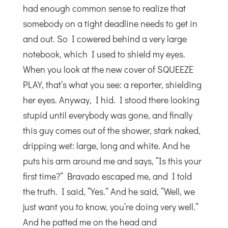
had enough common sense to realize that
somebody on a tight deadline needs to get in
and out. So I cowered behind a very large
notebook, which I used to shield my eyes.
When you look at the new cover of SQUEEZE
PLAY, that’s what you see: a reporter, shielding
her eyes. Anyway, I hid. I stood there looking
stupid until everybody was gone, and finally
this guy comes out of the shower, stark naked,
dripping wet: large, long and white. And he
puts his arm around me and says, “Is this your
first time?” Bravado escaped me, and I told
the truth. I said, “Yes.” And he said, “Well, we
just want you to know, you’re doing very well.”
And he patted me on the head and