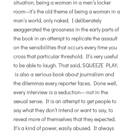
situation, being a woman in a men’s locker
room—it’s the old theme of being a woman in a
man’s world, only naked. I deliberately
exaggerated the grossness in the early parts of
the book in an attempt to replicate the assault
on the sensibilities that occurs every time you
cross that particular threshold. It’s very useful
to be able to laugh. That said, SQUEEZE PLAY,
is also a serious book about journalism and
the dilemmas every reporter faces. Done well,
every interview is a seduction—-not in the
sexual sense. It is an attempt to get people to
say what they don’t intend or want to say, to
reveal more of themselves that they expected.
It’s a kind of power, easily abused. It always