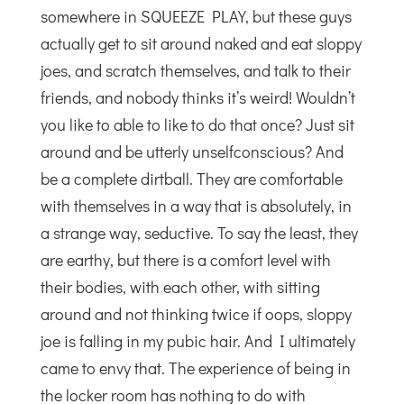
somewhere in SQUEEZE PLAY, but these guys
actually get to sit around naked and eat sloppy
joes, and scratch themselves, and talk to their
friends, and nobody thinks it’s weird! Wouldn’t
you like to able to like to do that once? Just sit
around and be utterly unselfconscious? And
be a complete dirtball. They are comfortable
with themselves in a way that is absolutely, in
a strange way, seductive. To say the least, they
are earthy, but there is a comfort level with
their bodies, with each other, with sitting
around and not thinking twice if oops, sloppy
joe is falling in my pubic hair. And I ultimately
came to envy that. The experience of being in
the locker room has nothing to do with