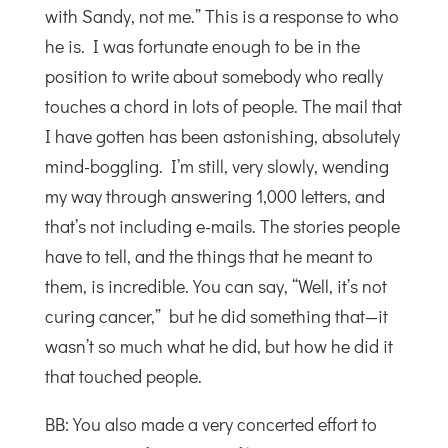
with Sandy, not me.” This is a response to who
he is. I was fortunate enough to be in the
position to write about somebody who really
touches a chord in lots of people. The mail that
I have gotten has been astonishing, absolutely
mind-boggling. I’m still, very slowly, wending
my way through answering 1,000 letters, and
that’s not including e-mails. The stories people
have to tell, and the things that he meant to
them, is incredible. You can say, “Well, it’s not
curing cancer,” but he did something that—it
wasn’t so much what he did, but how he did it
that touched people.
BB: You also made a very concerted effort to