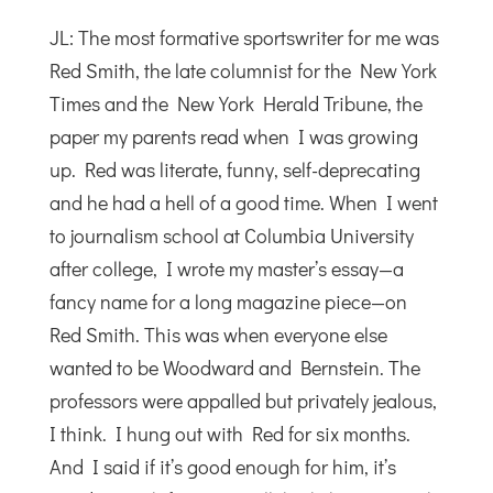
JL: The most formative sportswriter for me was
Red Smith, the late columnist for the New York
Times and the New York Herald Tribune, the
paper my parents read when I was growing
up. Red was literate, funny, self-deprecating
and he had a hell of a good time. When I went
to journalism school at Columbia University
after college, I wrote my master’s essay—a
fancy name for a long magazine piece—on
Red Smith. This was when everyone else
wanted to be Woodward and Bernstein. The
professors were appalled but privately jealous,
I think. I hung out with Red for six months.
And I said if it’s good enough for him, it’s