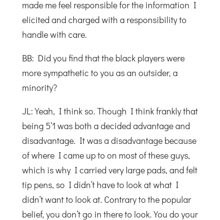
made me feel responsible for the information I
elicited and charged with a responsibility to
handle with care.
BB: Did you find that the black players were
more sympathetic to you as an outsider, a
minority?
JL: Yeah, I think so. Though I think frankly that
being 5’1 was both a decided advantage and
disadvantage. It was a disadvantage because
of where I came up to on most of these guys,
which is why I carried very large pads, and felt
tip pens, so I didn’t have to look at what I
didn’t want to look at. Contrary to the popular
belief, you don’t go in there to look. You do your