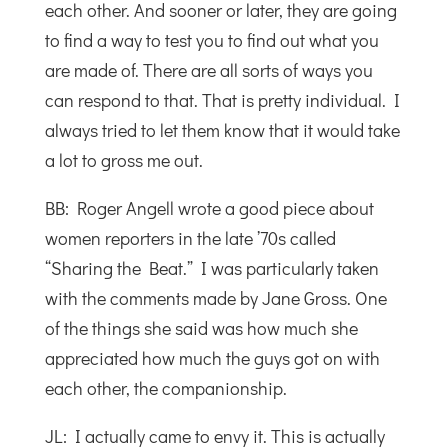
each other. And sooner or later, they are going
to find a way to test you to find out what you
are made of. There are all sorts of ways you
can respond to that. That is pretty individual. I
always tried to let them know that it would take
a lot to gross me out.
BB: Roger Angell wrote a good piece about
women reporters in the late ’70s called
“Sharing the Beat.” I was particularly taken
with the comments made by Jane Gross. One
of the things she said was how much she
appreciated how much the guys got on with
each other, the companionship.
JL: I actually came to envy it. This is actually