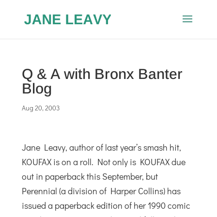
Q & A with Bronx Banter
Blog
Aug 20, 2003
Jane Leavy, author of last year’s smash hit,
KOUFAX is on a roll. Not only is KOUFAX due
out in paperback this September, but
Perennial (a division of Harper Collins) has
issued a paperback edition of her 1990 comic