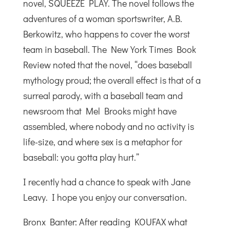
novel, SQUEEZE PLAY. The novel follows the
adventures of a woman sportswriter, A.B.
Berkowitz, who happens to cover the worst
team in baseball. The New York Times Book
Review noted that the novel, “does baseball
mythology proud; the overall effect is that of a
surreal parody, with a baseball team and
newsroom that Mel Brooks might have
assembled, where nobody and no activity is
life-size, and where sex is a metaphor for
baseball: you gotta play hurt.”
I recently had a chance to speak with Jane
Leavy. I hope you enjoy our conversation.
Bronx Banter: After reading KOUFAX what