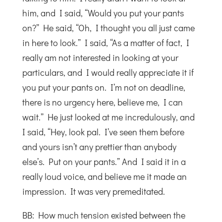
him, and I said, “Would you put your pants
on?” He said, “Oh, I thought you all just came
in here to look.” I said, “As a matter of fact, I
really am not interested in looking at your
particulars, and I would really appreciate it if
you put your pants on. I’m not on deadline,
there is no urgency here, believe me, I can
wait.” He just looked at me incredulously, and
I said, “Hey, look pal. I’ve seen them before
and yours isn’t any prettier than anybody
else’s. Put on your pants.” And I said it in a
really loud voice, and believe me it made an
impression. It was very premeditated.
BB: How much tension existed between the