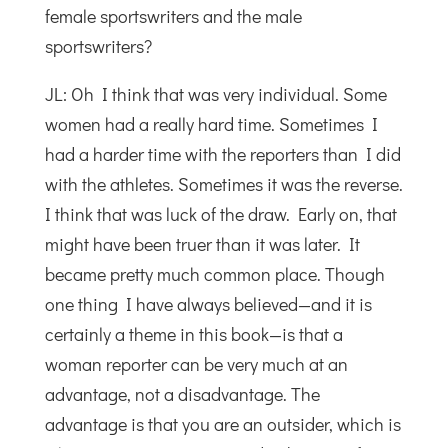
female sportswriters and the male
sportswriters?
JL: Oh I think that was very individual. Some
women had a really hard time. Sometimes I
had a harder time with the reporters than I did
with the athletes. Sometimes it was the reverse.
I think that was luck of the draw. Early on, that
might have been truer than it was later. It
became pretty much common place. Though
one thing I have always believed—and it is
certainly a theme in this book—is that a
woman reporter can be very much at an
advantage, not a disadvantage. The
advantage is that you are an outsider, which is