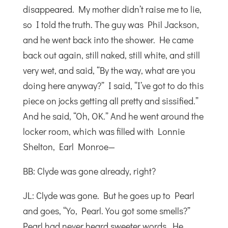
disappeared. My mother didn’t raise me to lie,
so I told the truth. The guy was Phil Jackson,
and he went back into the shower. He came
back out again, still naked, still white, and still
very wet, and said, “By the way, what are you
doing here anyway?” I said, “I’ve got to do this
piece on jocks getting all pretty and sissified.”
And he said, “Oh, OK.” And he went around the
locker room, which was filled with Lonnie
Shelton, Earl Monroe—
BB: Clyde was gone already, right?
JL: Clyde was gone. But he goes up to Pearl
and goes, “Yo, Pearl. You got some smells?”
Pearl had never heard sweeter words. He