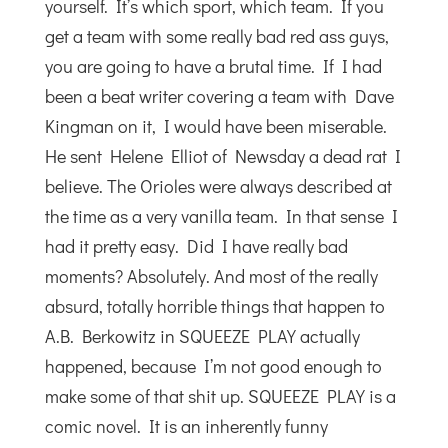
yourself. It’s which sport, which team. If you
get a team with some really bad red ass guys,
you are going to have a brutal time. If I had
been a beat writer covering a team with Dave
Kingman on it, I would have been miserable.
He sent Helene Elliot of Newsday a dead rat I
believe. The Orioles were always described at
the time as a very vanilla team. In that sense I
had it pretty easy. Did I have really bad
moments? Absolutely. And most of the really
absurd, totally horrible things that happen to
A.B. Berkowitz in SQUEEZE PLAY actually
happened, because I’m not good enough to
make some of that shit up. SQUEEZE PLAY is a
comic novel. It is an inherently funny