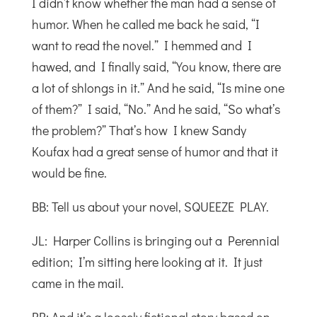
I didn’t know whether the man had a sense of
humor. When he called me back he said, “I
want to read the novel.” I hemmed and I
hawed, and I finally said, “You know, there are
a lot of shlongs in it.” And he said, “Is mine one
of them?” I said, “No.” And he said, “So what’s
the problem?” That’s how I knew Sandy
Koufax had a great sense of humor and that it
would be fine.
BB: Tell us about your novel, SQUEEZE PLAY.
JL: Harper Collins is bringing out a Perennial
edition; I’m sitting here looking at it. It just
came in the mail.