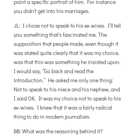
paint a specific portrait of him. For instance
you didn’t get into his marriages.
JL: I chose not to speak to his ex-wives. I’ll tell
you something that’s fascinated me. The
supposition that people made, even though it
was stated quite clearly that it was my choice,
was that this was something he insisted upon.
I would say, “Go back and read the
introduction.” He asked me only one thing:
Not to speak to his niece and his nephew, and
I said OK. It was my choice not to speak to his
ex-wives. I knew that it was a fairly radical
thing to do in modern journalism.
BB: What was the reasoning behind it?