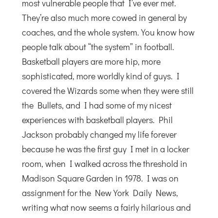
most vulnerable people that I’ve ever met.
They’re also much more cowed in general by
coaches, and the whole system. You know how
people talk about “the system” in football.
Basketball players are more hip, more
sophisticated, more worldly kind of guys. I
covered the Wizards some when they were still
the Bullets, and I had some of my nicest
experiences with basketball players. Phil
Jackson probably changed my life forever
because he was the first guy I met in a locker
room, when I walked across the threshold in
Madison Square Garden in 1978. I was on
assignment for the New York Daily News,
writing what now seems a fairly hilarious and