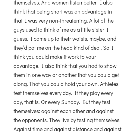
themselves. And women listen better. I also
think that being short was an advantage in
that I was very non-threatening. A lot of the
guys used to think of me as a little sister I
guess. I came up to their waists, maybe, and
they’d pat me on the head kind of deal. So I
think you could make it work to your
advantage. I also think that you had to show
them in one way or another that you could get
along. That you could hold your own. Athletes
test themselves every day. If they play every
day, that is. Or every Sunday. But they test
themselves: against each other and against
the opponents. They live by testing themselves.
Against time and against distance and against