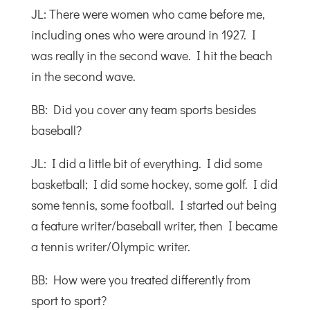
JL: There were women who came before me,
including ones who were around in 1927. I
was really in the second wave. I hit the beach
in the second wave.
BB: Did you cover any team sports besides
baseball?
JL: I did a little bit of everything. I did some
basketball; I did some hockey, some golf. I did
some tennis, some football. I started out being
a feature writer/baseball writer, then I became
a tennis writer/Olympic writer.
BB: How were you treated differently from
sport to sport?