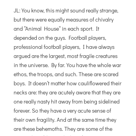
JL: You know, this might sound really strange,
but there were equally measures of chivalry
and “Animal House” in each sport. It
depended on the guys. Football players,
professional football players, I have always
argued are the largest, most fragile creatures
in the universe. By far. You have the whole war
ethos, the troops, and such. These are scared
boys. It doesn’t matter how cauliflowered their
necks are: they are acutely aware that they are
one really nasty hit away from being sidelined
forever. So they have a very acute sense of
their own fragility. And at the same time they
are these behemoths. They are some of the