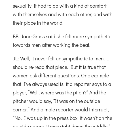
sexuality; it had to do with a kind of comfort
with themselves and with each other, and with
their place in the world.
BB: Jane Gross said she felt more sympathetic
towards men after working the beat.
JL: Well, I never felt unsympathetic to men. I
should re-read that piece. But it is true that
women ask different questions. One example
that I’ve always used is, if a reporter says to a
player, “Well, where was the pitch?” And the
pitcher would say, “It was on the outside
corner.” And a male reporter would interrupt,
“No, I was up in the press box, it wasn’t on the
outside corner, it was right down the middle.”