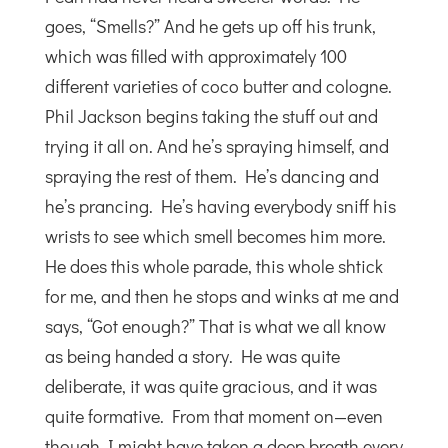
goes, “Smells?” And he gets up off his trunk,
which was filled with approximately 100
different varieties of coco butter and cologne.
Phil Jackson begins taking the stuff out and
trying it all on. And he’s spraying himself, and
spraying the rest of them. He’s dancing and
he’s prancing. He’s having everybody sniff his
wrists to see which smell becomes him more.
He does this whole parade, this whole shtick
for me, and then he stops and winks at me and
says, “Got enough?” That is what we all know
as being handed a story. He was quite
deliberate, it was quite gracious, and it was
quite formative. From that moment on—even
though I might have taken a deep breath every