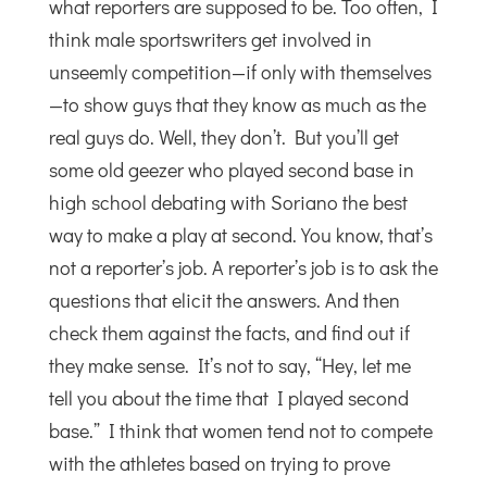
what reporters are supposed to be. Too often, I
think male sportswriters get involved in
unseemly competition—if only with themselves
—to show guys that they know as much as the
real guys do. Well, they don’t. But you’ll get
some old geezer who played second base in
high school debating with Soriano the best
way to make a play at second. You know, that’s
not a reporter’s job. A reporter’s job is to ask the
questions that elicit the answers. And then
check them against the facts, and find out if
they make sense. It’s not to say, “Hey, let me
tell you about the time that I played second
base.” I think that women tend not to compete
with the athletes based on trying to prove