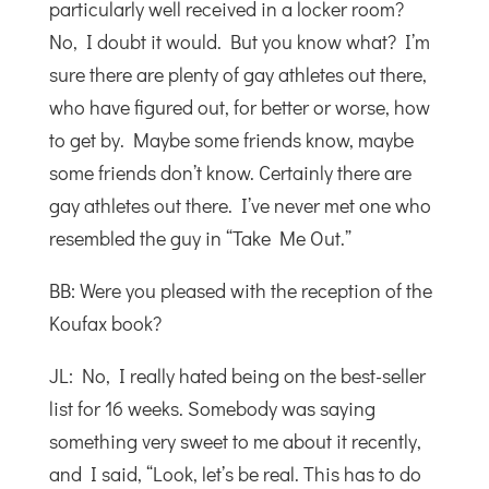
particularly well received in a locker room?
No, I doubt it would. But you know what? I’m
sure there are plenty of gay athletes out there,
who have figured out, for better or worse, how
to get by. Maybe some friends know, maybe
some friends don’t know. Certainly there are
gay athletes out there. I’ve never met one who
resembled the guy in “Take Me Out.”
BB: Were you pleased with the reception of the
Koufax book?
JL: No, I really hated being on the best-seller
list for 16 weeks. Somebody was saying
something very sweet to me about it recently,
and I said, “Look, let’s be real. This has to do