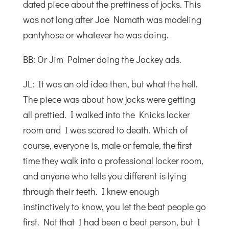
dated piece about the prettiness of jocks. This
was not long after Joe Namath was modeling
pantyhose or whatever he was doing.
BB: Or Jim Palmer doing the Jockey ads.
JL: It was an old idea then, but what the hell.
The piece was about how jocks were getting
all prettied. I walked into the Knicks locker
room and I was scared to death. Which of
course, everyone is, male or female, the first
time they walk into a professional locker room,
and anyone who tells you different is lying
through their teeth. I knew enough
instinctively to know, you let the beat people go
first. Not that I had been a beat person, but I