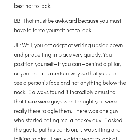
best not to look.
BB: That must be awkward because you must
have to force yourself not to look.
JL: Well, you get adept at writing upside down
and pirouetting in place very quickly. You
position yourself—if you can—behind a pillar,
or you lean in a certain way so that you can
see a person’s face and not anything below the
neck. I always found it incredibly amusing
that there were guys who thought you were
really there to ogle them. There was one guy
who started bating me, a hockey guy. I asked
the guy to put his pants on; I was sitting and
talking to him. I really didn’t want to look at