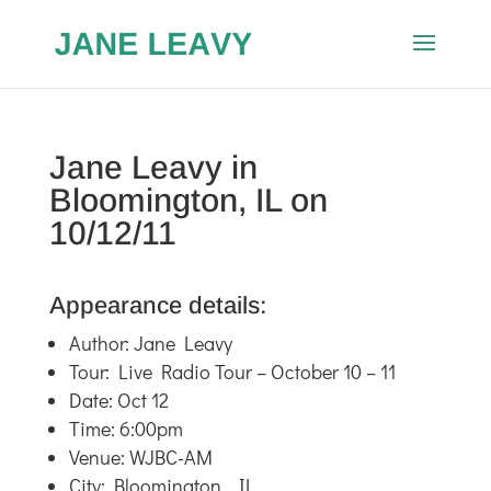
Jane Leavy in
Bloomington, IL on
10/12/11
Appearance details:
Author: Jane Leavy
Tour: Live Radio Tour – October 10 – 11
Date: Oct 12
Time: 6:00pm
Venue: WJBC-AM
City: Bloomington , IL