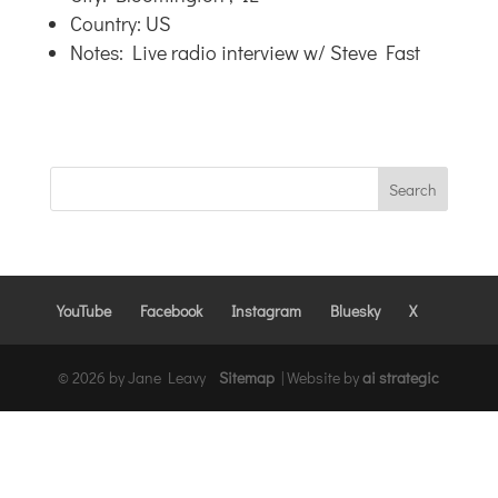
Country: US
Notes: Live radio interview w/ Steve Fast
YouTube
Facebook
Instagram
Bluesky
X
© 2026 by Jane Leavy
Sitemap
|
Website by
ai strategic