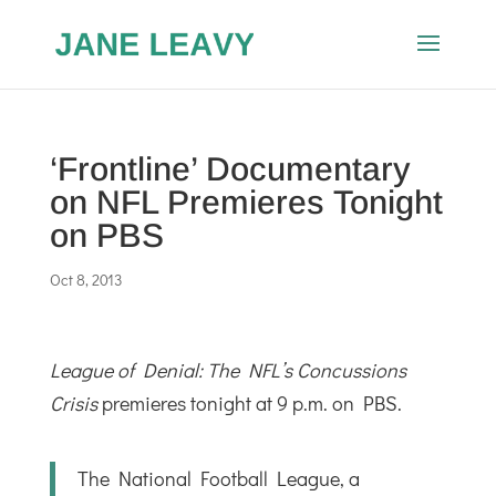
‘Frontline’ Documentary
on NFL Premieres Tonight
on PBS
Oct 8, 2013
League of Denial: The NFL’s Concussions
Crisis
premieres tonight at 9 p.m. on PBS.
The National Football League, a