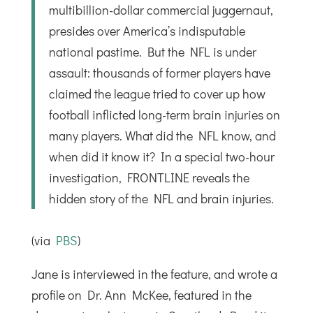
multibillion-dollar commercial juggernaut,
presides over America’s indisputable
national pastime. But the NFL is under
assault: thousands of former players have
claimed the league tried to cover up how
football inflicted long-term brain injuries on
many players. What did the NFL know, and
when did it know it? In a special two-hour
investigation, FRONTLINE reveals the
hidden story of the NFL and brain injuries.
(via
PBS
)
Jane is interviewed in the feature, and wrote a
profile on Dr. Ann McKee, featured in the