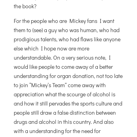
the book?
For the people who are Mickey fans I want
them to (see) a guy who was human, who had
prodigious talents, who had flaws like anyone
else which I hope now are more
understandable. On a very serious note, I
would like people to come away of a better
understanding for organ donation, not too late
to join “Mickey’s Team” come away with
appreciation what the scourge of alcohol is
and how it still pervades the sports culture and
people still draw a false distinction between
drugs and alcohol in this country. And also
with a understanding for the need for