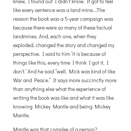
knew, I found out I didn’t know. It got to feel
like every sentence was a land mine….The
reason the book was a 5-year campaign was
because there were so many of these factual
landmines. And, each one, when they
exploded, changed the story and changed my
perspective. I said to him ‘it is because of
things like this, every time I think I got it, I
don’t.’ And he said “well, Mick was kind of like
War and Peace.” It says more succinctly more
than anything else what the experience of
writing the book was like and what it was like
knowing Mickey Mantle and being Mickey
Mantle.
Mantle was that complex of a person?