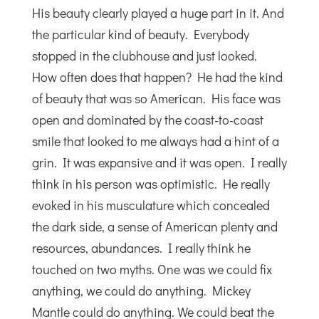
His beauty clearly played a huge part in it. And
the particular kind of beauty. Everybody
stopped in the clubhouse and just looked.
How often does that happen? He had the kind
of beauty that was so American. His face was
open and dominated by the coast-to-coast
smile that looked to me always had a hint of a
grin. It was expansive and it was open. I really
think in his person was optimistic. He really
evoked in his musculature which concealed
the dark side, a sense of American plenty and
resources, abundances. I really think he
touched on two myths. One was we could fix
anything, we could do anything. Mickey
Mantle could do anything. We could beat the