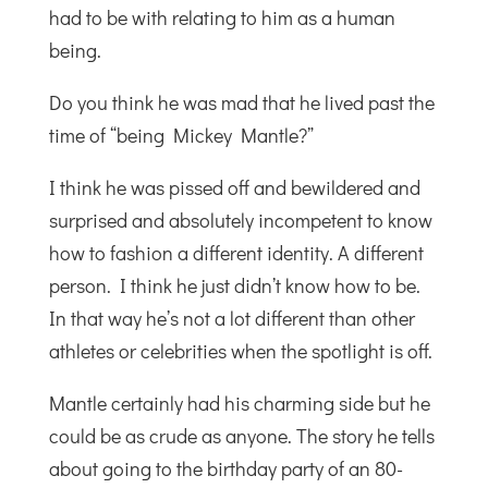
had to be with relating to him as a human
being.
Do you think he was mad that he lived past the
time of “being Mickey Mantle?”
I think he was pissed off and bewildered and
surprised and absolutely incompetent to know
how to fashion a different identity. A different
person. I think he just didn’t know how to be.
In that way he’s not a lot different than other
athletes or celebrities when the spotlight is off.
Mantle certainly had his charming side but he
could be as crude as anyone. The story he tells
about going to the birthday party of an 80-