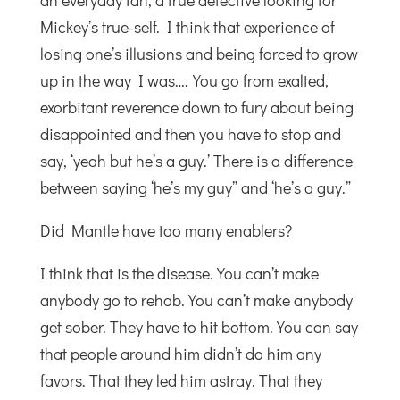
an everyday fan, a true detective looking for
Mickey’s true-self. I think that experience of
losing one’s illusions and being forced to grow
up in the way I was….You go from exalted,
exorbitant reverence down to fury about being
disappointed and then you have to stop and
say, ‘yeah but he’s a guy.’ There is a difference
between saying ‘he’s my guy” and ‘he’s a guy.”
Did Mantle have too many enablers?
I think that is the disease. You can’t make
anybody go to rehab. You can’t make anybody
get sober. They have to hit bottom. You can say
that people around him didn’t do him any
favors. That they led him astray. That they