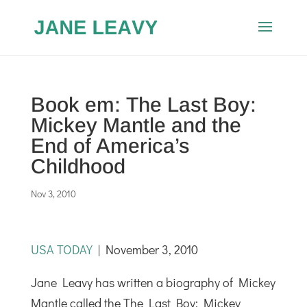
Book em: The Last Boy:
Mickey Mantle and the
End of America’s
Childhood
Nov 3, 2010
USA TODAY
| November 3, 2010
Jane Leavy has written a biography of Mickey
Mantle called the The Last Boy: Mickey