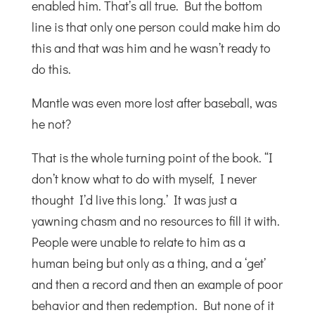
enabled him. That’s all true. But the bottom
line is that only one person could make him do
this and that was him and he wasn’t ready to
do this.
Mantle was even more lost after baseball, was
he not?
That is the whole turning point of the book. “I
don’t know what to do with myself, I never
thought I’d live this long.’ It was just a
yawning chasm and no resources to fill it with.
People were unable to relate to him as a
human being but only as a thing, and a ‘get’
and then a record and then an example of poor
behavior and then redemption. But none of it