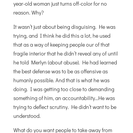
year-old woman just turns off-color for no
reason. Why?
It wasn’t just about being disguising. He was
trying, and I think he did this a lot, he used
that as a way of keeping people our of that
fragile interior that he didn’t reveal any of until
he told Merlyn (about abuse). He had learned
the best defense was to be as offensive as
humanly possible. And that is what he was
doing. I was getting too close to demanding
something of him, an accountability…He was
trying to deflect scrutiny. He didn’t want to be
understood.
What do you want people to take away from