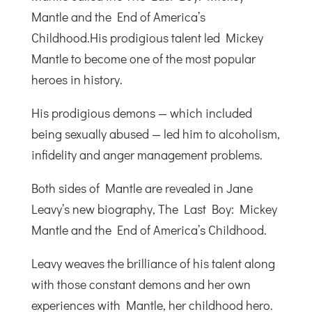
Mantle and the End of America’s
Childhood.His prodigious talent led Mickey
Mantle to become one of the most popular
heroes in history.
His prodigious demons — which included
being sexually abused — led him to alcoholism,
infidelity and anger management problems.
Both sides of Mantle are revealed in Jane
Leavy’s new biography, The Last Boy: Mickey
Mantle and the End of America’s Childhood.
Leavy weaves the brilliance of his talent along
with those constant demons and her own
experiences with Mantle, her childhood hero.