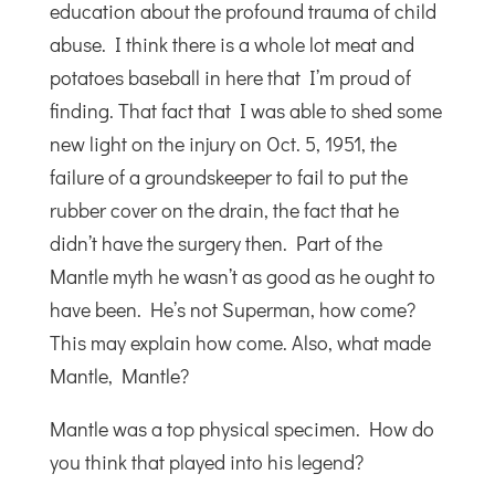
education about the profound trauma of child
abuse. I think there is a whole lot meat and
potatoes baseball in here that I’m proud of
finding. That fact that I was able to shed some
new light on the injury on Oct. 5, 1951, the
failure of a groundskeeper to fail to put the
rubber cover on the drain, the fact that he
didn’t have the surgery then. Part of the
Mantle myth he wasn’t as good as he ought to
have been. He’s not Superman, how come?
This may explain how come. Also, what made
Mantle, Mantle?
Mantle was a top physical specimen. How do
you think that played into his legend?