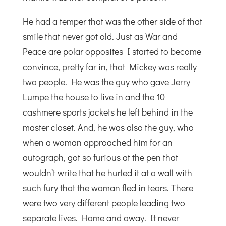
He had a temper that was the other side of that
smile that never got old. Just as War and
Peace are polar opposites I started to become
convince, pretty far in, that Mickey was really
two people. He was the guy who gave Jerry
Lumpe the house to live in and the 10
cashmere sports jackets he left behind in the
master closet. And, he was also the guy, who
when a woman approached him for an
autograph, got so furious at the pen that
wouldn’t write that he hurled it at a wall with
such fury that the woman fled in tears. There
were two very different people leading two
separate lives. Home and away. It never