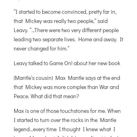
“I started to become convinced, pretty far in,
that Mickey was really two people,” said
Leavy. “…There were two very different people
leading two separate lives. Home and away. It
never changed for him.”
Leavy talked to Game On! about her new book
(Mantle’s cousin) Max Mantle says at the end
that Mickey was more complex than War and
Peace. What did that mean?
Max is one of those touchstones for me. When
I started to turn over the rocks in the Mantle
legend…every time I thought I knew what I