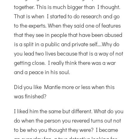
together. This is much bigger than I thought.
That is when I started to do research and go
to the experts. When they said one of features
that they see in people that have been abused
is a split in a public and private self….Why do
you lead two lives because that is a way of not
getting close. I really think there was a war
and a peace in his soul.
Did you like Mantle more or less when this
was finished?
I liked him the same but different. What do you
do when the person you revered turns out not
to be who you thought they were? I became