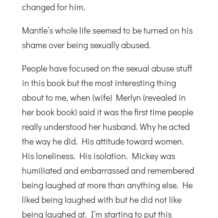
changed for him.
Mantle’s whole life seemed to be turned on his
shame over being sexually abused.
People have focused on the sexual abuse stuff
in this book but the most interesting thing
about to me, when (wife) Merlyn (revealed in
her book book) said it was the first time people
really understood her husband. Why he acted
the way he did. His attitude toward women.
His loneliness. His isolation. Mickey was
humiliated and embarrassed and remembered
being laughed at more than anything else. He
liked being laughed with but he did not like
being laughed at. I’m starting to put this